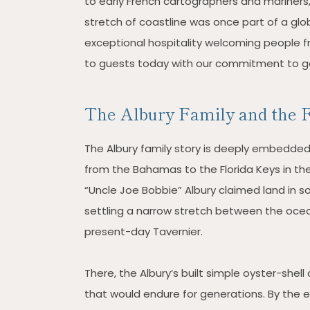
to early French cartographers and mariners,
stretch of coastline was once part of a gl
exceptional hospitality welcoming people fro
to guests today with our commitment to g
The Albury Family and the F
The Albury family story is deeply embedded i
from the Bahamas to the Florida Keys in th
“Uncle Joe Bobbie” Albury claimed land in 
settling a narrow stretch between the oce
present-day Tavernier.
There, the Albury’s built simple oyster-she
that would endure for generations. By the 