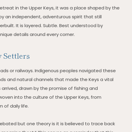
treat in the Upper Keys, it was a place shaped by the
 an independent, adventurous spirit that still
verbuilt. It is layered. Subtle. Best understood by
nique details around every corner.
 Settlers
oads or railways. Indigenous peoples navigated these
unds and natural channels that made the Keys a vital
s arrived, drawn by the promise of fishing and
oven into the culture of the Upper Keys, from
of daily life.
debated but one theory is it is believed to trace back