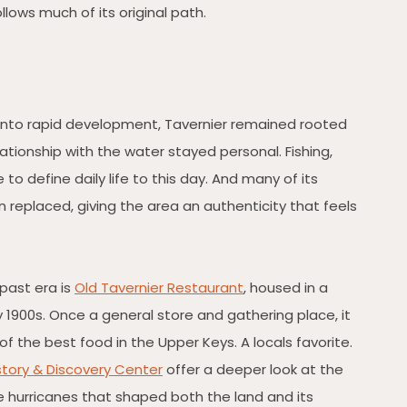
llows much of its original path.
 into rapid development, Tavernier remained rooted
lationship with the water stayed personal. Fishing,
to define daily life to this day. And many of its
n replaced, giving the area an authenticity that feels
past era is
Old Tavernier Restaurant
, housed in a
y 1900s. Once a general store and gathering place, it
of the best food in the Upper Keys. A locals favorite.
istory & Discovery Center
offer a deeper look at the
e hurricanes that shaped both the land and its