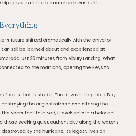
ip services until a formal church was built.
Everything
er’s future shifted dramatically with the arrival of
y can still be learned about and experienced at
slamorada just 20 minutes from Albury Landing. What
onnected to the mainland, opening the Keys to
the forces that tested it. The devastating Labor Day
 destroying the original railroad and altering the
n the years that followed, it evolved into a beloved
nd those seeking quiet authenticity along the water’s
 destroyed by the hurricane, its legacy lives on