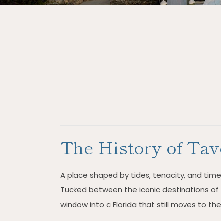
The History of Tav
A place shaped by tides, tenacity, and timele
Tucked between the iconic destinations of 
window into a Florida that still moves to th