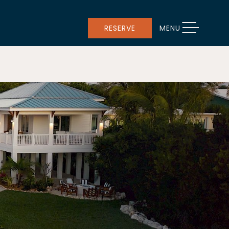
TOGGLE NAVIGATION
RESERVE
MENU