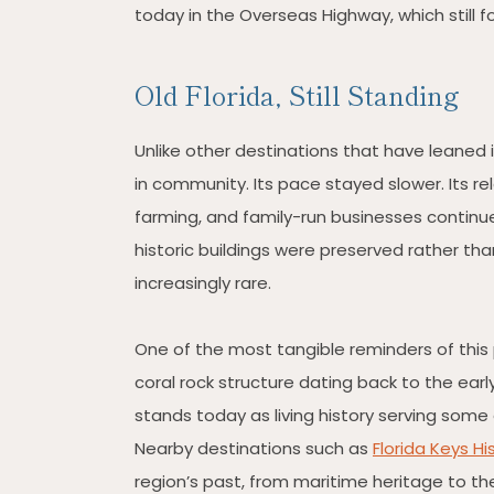
today in the Overseas Highway, which still fo
Old Florida, Still Standing
Unlike other destinations that have leaned
in community. Its pace stayed slower. Its re
farming, and family-run businesses continue 
historic buildings were preserved rather tha
increasingly rare.
One of the most tangible reminders of this 
coral rock structure dating back to the earl
stands today as living history serving some 
Nearby destinations such as
Florida Keys H
region’s past, from maritime heritage to th