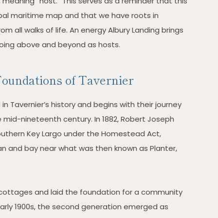
 meaning “host.” This serves as a reminder that this
obal maritime map and that we have roots in
m all walks of life. An energy Albury Landing brings
oing above and beyond as hosts.
oundations of Tavernier
n Tavernier’s history and begins with their journey
e mid-nineteenth century. In 1882, Robert Joseph
southern Key Largo under the Homestead Act,
an and bay near what was then known as Planter,
ll cottages and laid the foundation for a community
early 1900s, the second generation emerged as