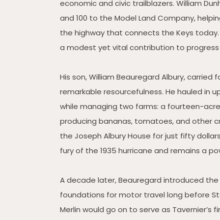
economic and civic trailblazers. William Du
and 100 to the Model Land Company, helping
the highway that connects the Keys today. He
a modest yet vital contribution to progress
His son, William Beauregard Albury, carried fo
remarkable resourcefulness. He hauled in up
while managing two farms: a fourteen-acre 
producing bananas, tomatoes, and other cro
the Joseph Albury House for just fifty doll
fury of the 1935 hurricane and remains a pow
A decade later, Beauregard introduced the f
foundations for motor travel long before 
Merlin would go on to serve as Tavernier’s 