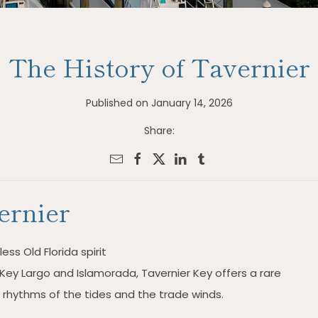
The History of Tavernier
Published on January 14, 2026
Share:
ernier
ss Old Florida spirit
Key Largo and Islamorada, Tavernier Key offers a rare
e rhythms of the tides and the trade winds.