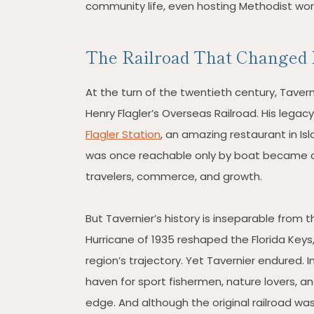
community life, even hosting Methodist worsh
The Railroad That Changed 
At the turn of the twentieth century, Taverni
Henry Flagler’s Overseas Railroad. His legac
Flagler Station
, an amazing restaurant in I
was once reachable only by boat became c
travelers, commerce, and growth.
But Tavernier’s history is inseparable from 
Hurricane of 1935 reshaped the Florida Keys,
region’s trajectory. Yet Tavernier endured. I
haven for sport fishermen, nature lovers, a
edge. And although the original railroad was