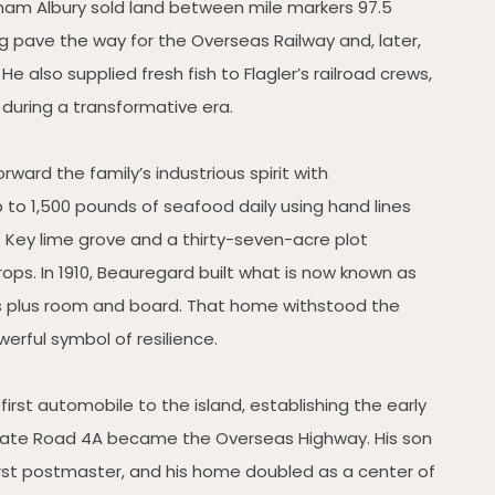
nham Albury sold land between mile markers 97.5
 pave the way for the Overseas Railway and, later,
 also supplied fresh fish to Flagler’s railroad crews,
 during a transformative era.
rward the family’s industrious spirit with
 to 1,500 pounds of seafood daily using hand lines
Key lime grove and a thirty-seven-acre plot
ps. In 1910, Beauregard built what is now known as
ars plus room and board. That home withstood the
erful symbol of resilience.
irst automobile to the island, establishing the early
State Road 4A became the Overseas Highway. His son
first postmaster, and his home doubled as a center of