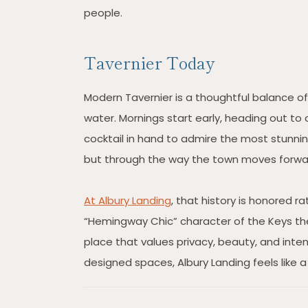
people.
Tavernier Today
Modern Tavernier is a thoughtful balance of 
water. Mornings start early, heading out to 
cocktail in hand to admire the most stunning
but through the way the town moves forwa
At Albury Landing
, that history is honored r
“Hemingway Chic” character of the Keys the
place that values privacy, beauty, and inten
designed spaces, Albury Landing feels like a 