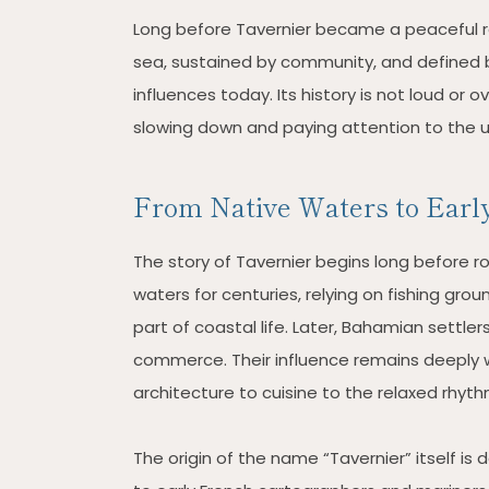
Long before Tavernier became a peaceful re
sea, sustained by community, and defined by
influences today. Its history is not loud or o
slowing down and paying attention to the u
From Native Waters to Early
The story of Tavernier begins long before r
waters for centuries, relying on fishing gro
part of coastal life. Later, Bahamian settler
commerce. Their influence remains deeply w
architecture to cuisine to the relaxed rhythm 
The origin of the name “Tavernier” itself is 