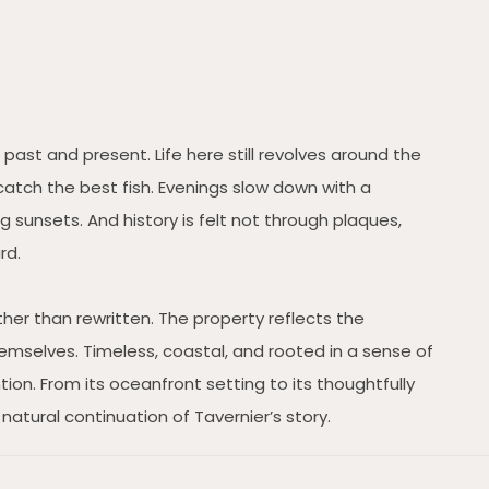
past and present. Life here still revolves around the
catch the best fish. Evenings slow down with a
 sunsets. And history is felt not through plaques,
rd.
ather than rewritten. The property reflects the
mselves. Timeless, coastal, and rooted in a sense of
tion. From its oceanfront setting to its thoughtfully
natural continuation of Tavernier’s story.