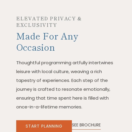
ELEVATED PRIVACY &
EXCLUSIVITY
Made For Any
Occasion
Thoughtful programming artfully intertwines
leisure with local culture, weaving a rich
tapestry of experiences. Each step of the
journey is crafted to resonate emotionally,
ensuring that time spent here is filled with
once-in-a-lifetime memories.
SEE BROCHURE
START PLANNING