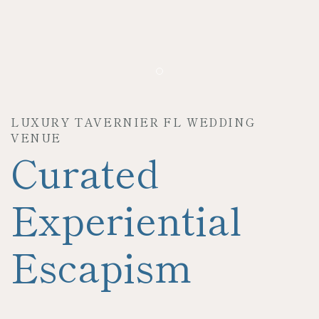
Item 1
LUXURY TAVERNIER FL WEDDING
VENUE
Curated
Experiential
Escapism