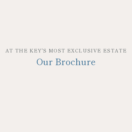
AT THE KEY'S MOST EXCLUSIVE ESTATE
Our Brochure
JOIN OUR MAILING LIST
Be the first to hear about our specials, experiences &
events!