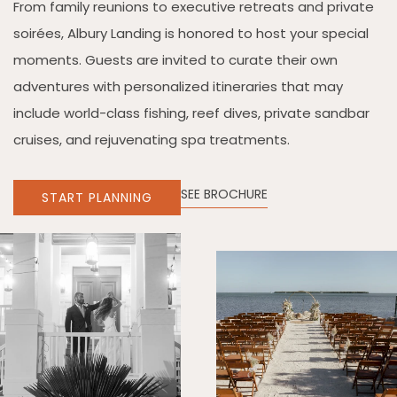
From family reunions to executive retreats and private
soirées, Albury Landing is honored to host your special
moments. Guests are invited to curate their own
adventures with personalized itineraries that may
include world-class fishing, reef dives, private sandbar
cruises, and rejuvenating spa treatments.
SEE BROCHURE
START PLANNING