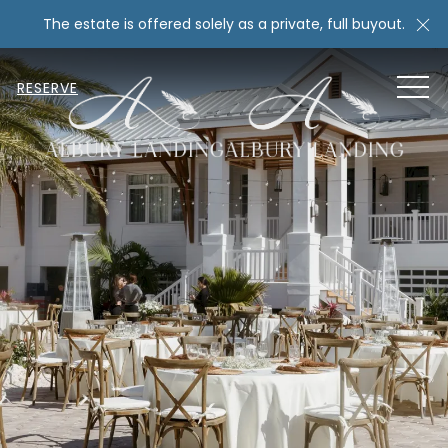
Cl
The estate is offered solely as a private, full buyout.
MEN
RESERVE