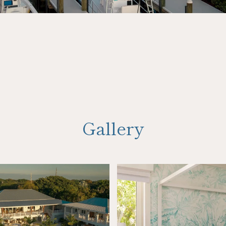
Gallery