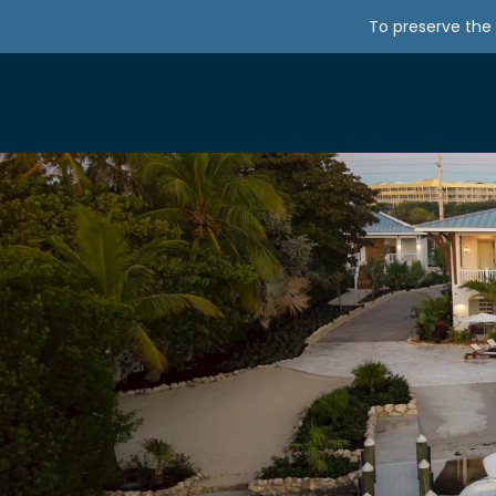
To preserve the i
Previous slide