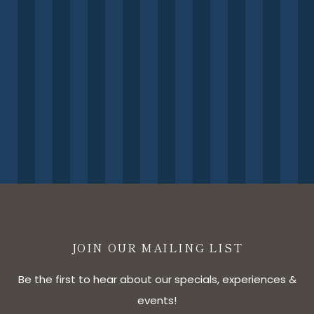
JOIN OUR MAILING LIST
Be the first to hear about our specials, experiences &
events!