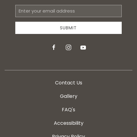
Email
Address
SUBMIT
facebook
instagram
youtube
Contact Us
Gallery
FAQ's
Accessibility
Privacy Policy