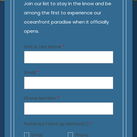
Join our list to stay in the know and be
among the first to experience our
oceanfront paradise when it officially
opens.