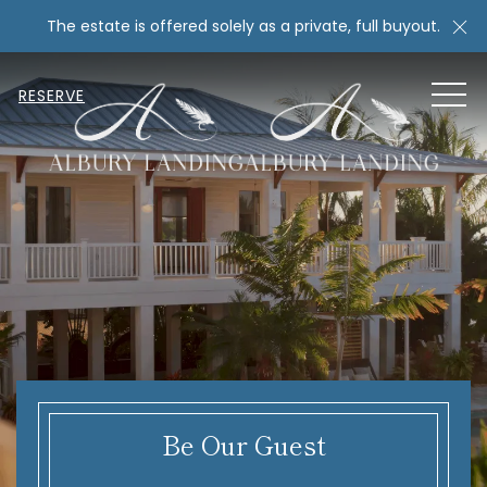
Cl
The estate is offered solely as a private, full buyout.
MEN
RESERVE
Be Our Guest
Item 2