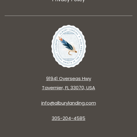
91941 Overseas Hwy
Tavernier, FL 33070, USA
info@alburylanding.com
305-204-4585